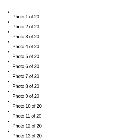
Photo 1 of 20
Photo 2 of 20
Photo 3 of 20
Photo 4 of 20
Photo 5 of 20
Photo 6 of 20
Photo 7 of 20
Photo 8 of 20
Photo 9 of 20
Photo 10 of 20
Photo 11 of 20
Photo 12 of 20
Photo 13 of 20