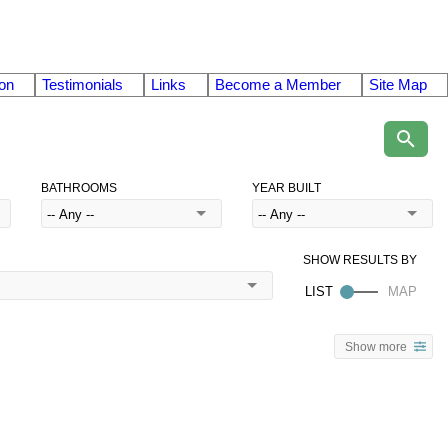
on
Testimonials
Links
Become a Member
Site Map
BATHROOMS
YEAR BUILT
Show more