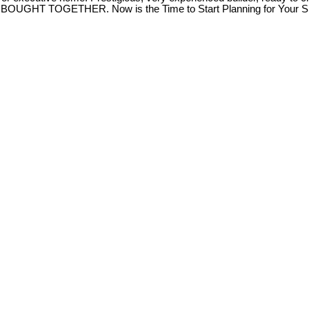
T TOGETHER. Now is the Time to Start Planning for Your Spr