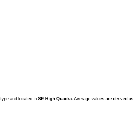
 type and located in
SE High Quadra
. Average values are derived us