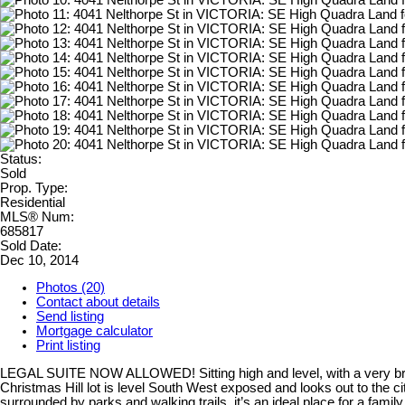
Status:
Sold
Prop. Type:
Residential
MLS® Num:
685817
Sold Date:
Dec 10, 2014
Photos (20)
Contact about details
Send listing
Mortgage calculator
Print listing
LEGAL SUITE NOW ALLOWED! Sitting high and level, with a very brigh
Christmas Hill lot is level South West exposed and looks out to the ci
surrounded by parks and walking trails, it’s an ideal place for a 