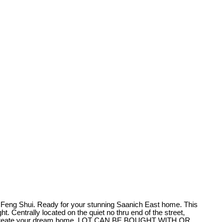
 Feng Shui. Ready for your stunning Saanich East home. This
. Centrally located on the quiet no thru end of the street,
eady to create your dream home. LOT CAN BE BOUGHT WITH OR