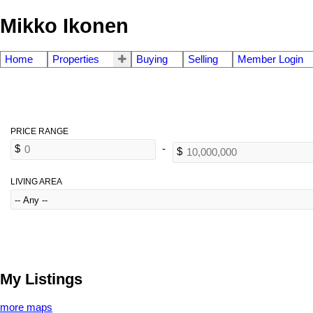
Mikko Ikonen
Home
Properties
Buying
Selling
Member Login
LIVING AREA
My Listings
more maps