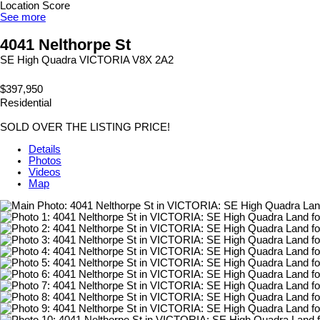
Location Score
See more
4041 Nelthorpe St
SE High Quadra
VICTORIA
V8X 2A2
$397,950
Residential
SOLD OVER THE LISTING PRICE!
Details
Photos
Videos
Map