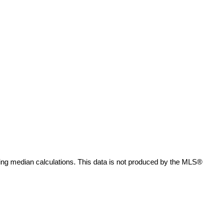
ing median calculations. This data is not produced by the MLS®