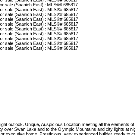
t outlook. Unique, Auspicious Location meeting all the elements of
ty over Swan Lake and to the Olympic Mountains and city lights at night
family or executive home. Prestigious, very experienced builder, r