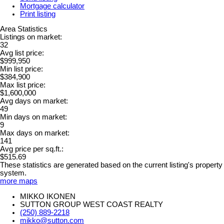
Mortgage calculator
Print listing
Area Statistics
Listings on market:
32
Avg list price:
$999,950
Min list price:
$384,900
Max list price:
$1,600,000
Avg days on market:
49
Min days on market:
9
Max days on market:
141
Avg price per sq.ft.:
$515.69
These statistics are generated based on the current listing's property
system.
more maps
MIKKO IKONEN
SUTTON GROUP WEST COAST REALTY
(250) 889-2218
mikko@sutton.com