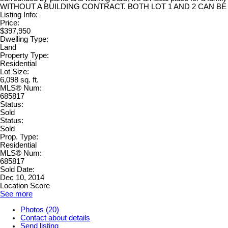
WITHOUT A BUILDING CONTRACT. BOTH LOT 1 AND 2 CAN BE BOUGH
Listing Info:
Price:
$397,950
Dwelling Type:
Land
Property Type:
Residential
Lot Size:
6,098 sq. ft.
MLS® Num:
685817
Status:
Sold
Status:
Sold
Prop. Type:
Residential
MLS® Num:
685817
Sold Date:
Dec 10, 2014
Location Score
See more
Photos (20)
Contact about details
Send listing