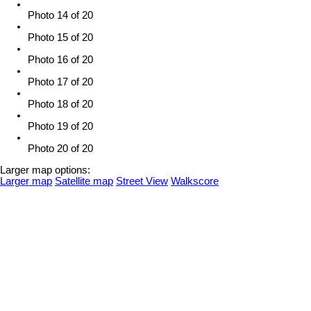
Photo 14 of 20
Photo 15 of 20
Photo 16 of 20
Photo 17 of 20
Photo 18 of 20
Photo 19 of 20
Photo 20 of 20
Larger map options:
Larger map
Satellite map
Street View
Walkscore