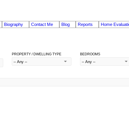
Biography
Contact Me
Blog
Reports
Home Evaluati
PROPERTY / DWELLING TYPE
BEDROOMS