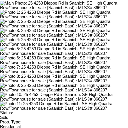
Status:
Sold
Prop. Type:
Residential