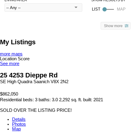
Show more
My Listings
more maps
Location Score
See more
25 4253 Dieppe Rd
SE High Quadra
Saanich
V8X 2N2
$862,050
Residential
beds:
3
baths:
3.0
2,292 sq. ft.
built:
2021
SOLD OVER THE LISTING PRICE!
Details
Photos
Map