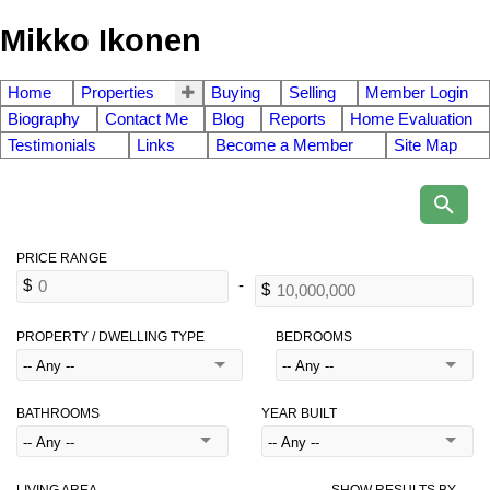
Mikko Ikonen
Home
Properties
Buying
Selling
Member Login
Biography
Contact Me
Blog
Reports
Home Evaluation
Testimonials
Links
Become a Member
Site Map
PROPERTY / DWELLING TYPE
BEDROOMS
BATHROOMS
YEAR BUILT
LIVING AREA