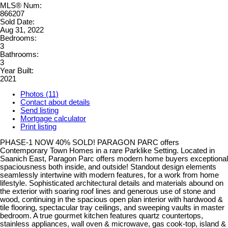
MLS® Num:
866207
Sold Date:
Aug 31, 2022
Bedrooms:
3
Bathrooms:
3
Year Built:
2021
Photos (11)
Contact about details
Send listing
Mortgage calculator
Print listing
PHASE-1 NOW 40% SOLD! PARAGON PARC offers
Contemporary Town Homes in a rare Parklike Setting. Located in
Saanich East, Paragon Parc offers modern home buyers exceptional
spaciousness both inside, and outside! Standout design elements
seamlessly intertwine with modern features, for a work from home
lifestyle. Sophisticated architectural details and materials abound on
the exterior with soaring roof lines and generous use of stone and
wood, continuing in the spacious open plan interior with hardwood &
tile flooring, spectacular tray ceilings, and sweeping vaults in master
bedroom. A true gourmet kitchen features quartz countertops,
stainless appliances, wall oven & microwave, gas cook-top, island &