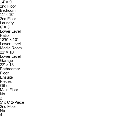
14'
×
9'
2nd Floor
Bedroom
11'
×
10'
2nd Floor
Laundry
6'
×
3'
Lower Level
Patio
13'5"
×
10'
Lower Level
Media Room
21'
×
10'
Lower Level
Garage
22'
×
13'
Bathrooms:
Floor
Ensuite
Pieces
Other
Main Floor
No
2
5' x 6' 2-Piece
2nd Floor
No
4