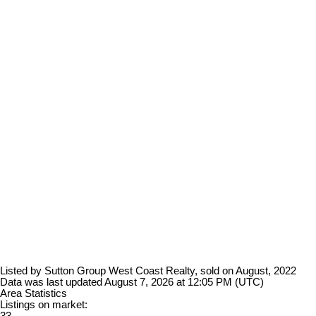
Listed by Sutton Group West Coast Realty, sold on August, 2022
Data was last updated August 7, 2026 at 12:05 PM (UTC)
Area Statistics
Listings on market: