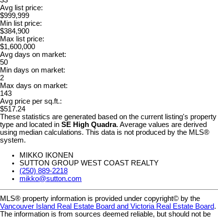
33
Avg list price:
$999,999
Min list price:
$384,900
Max list price:
$1,600,000
Avg days on market:
50
Min days on market:
2
Max days on market:
143
Avg price per sq.ft.:
$517.24
These statistics are generated based on the current listing's property
type and located in
SE High Quadra
. Average values are derived
using median calculations. This data is not produced by the MLS®
system.
MIKKO IKONEN
SUTTON GROUP WEST COAST REALTY
(250) 889-2218
mikko@sutton.com
MLS® property information is provided under copyright© by the
Vancouver Island Real Estate Board and Victoria Real Estate Board
.
The information is from sources deemed reliable, but should not be