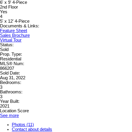
6' x 9' 4-Piece
2nd Floor
Yes
4
5' x 12' 4-Piece
Documents & Links:
Feature Sheet
Sales Brochure
Virtual Tour
Status:
Sold
Prop. Type:
Residential
MLS® Num:
866207
Sold Date:
Aug 31, 2022
Bedrooms:
3
Bathrooms:
3
Year Built:
2021
Location Score
See more
Photos (11)
Contact about details