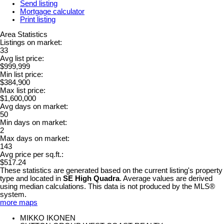
Send listing
Mortgage calculator
Print listing
Area Statistics
Listings on market:
33
Avg list price:
$999,999
Min list price:
$384,900
Max list price:
$1,600,000
Avg days on market:
50
Min days on market:
2
Max days on market:
143
Avg price per sq.ft.:
$517.24
These statistics are generated based on the current listing's property
type and located in
SE High Quadra
. Average values are derived
using median calculations. This data is not produced by the MLS®
system.
more maps
MIKKO IKONEN