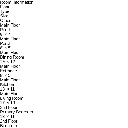
Room Information:
Floor
Type
Size
Other
Main Floor
Porch
8'
×
7'
Main Floor
Porch
8'
×
5'
Main Floor
Dining Room
19'
×
12'
Main Floor
Entrance
8'
×
5'
Main Floor
Kitchen
13'
×
11'
Main Floor
Living Room
17'
×
13'
2nd Floor
Primary Bedroom
13'
×
11'
2nd Floor
Bedroom