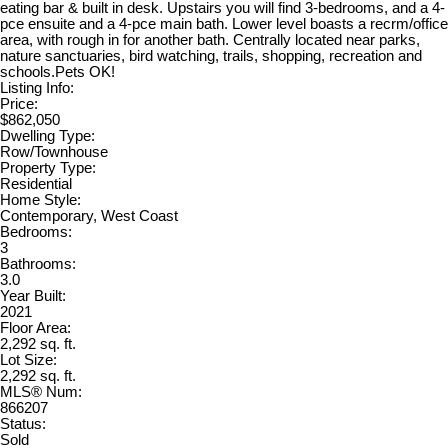
eating bar & built in desk. Upstairs you will find 3-bedrooms, and a 4-
pce ensuite and a 4-pce main bath. Lower level boasts a recrm/office
area, with rough in for another bath. Centrally located near parks,
nature sanctuaries, bird watching, trails, shopping, recreation and
schools.Pets OK!
Listing Info:
Price:
$862,050
Dwelling Type:
Row/Townhouse
Property Type:
Residential
Home Style:
Contemporary, West Coast
Bedrooms:
3
Bathrooms:
3.0
Year Built:
2021
Floor Area:
2,292 sq. ft.
Lot Size:
2,292 sq. ft.
MLS® Num:
866207
Status:
Sold