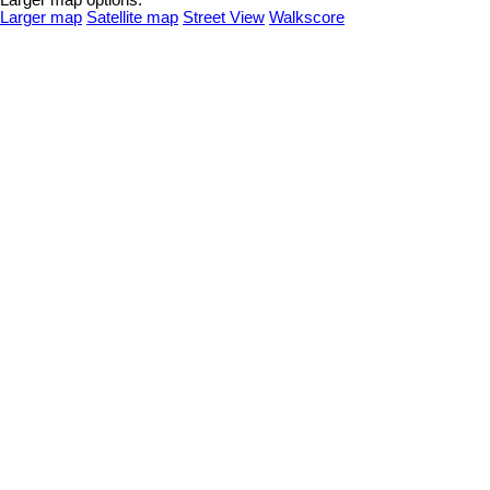
Larger map options:
Larger map
Satellite map
Street View
Walkscore