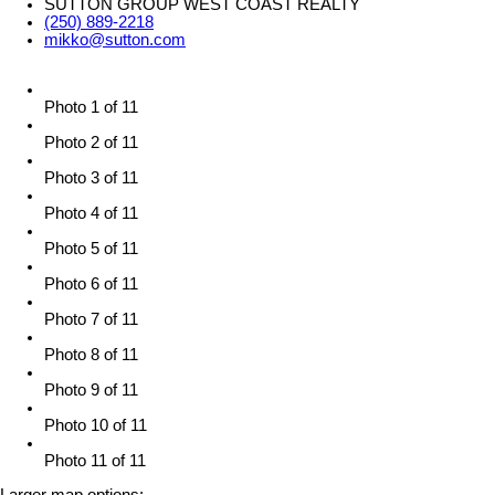
SUTTON GROUP WEST COAST REALTY
(250) 889-2218
mikko@sutton.com
Photo 1 of 11
Photo 2 of 11
Photo 3 of 11
Photo 4 of 11
Photo 5 of 11
Photo 6 of 11
Photo 7 of 11
Photo 8 of 11
Photo 9 of 11
Photo 10 of 11
Photo 11 of 11