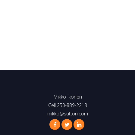
(250) 889-2218
mikko@sutton.com
MLS® property information is provided under copyright© by
the
Vancouver Island Real Estate Board and Victoria Real
Estate Board
. The information is from sources deemed
reliable, but should not be relied upon without independent
verification.
Mikko Ikonen
Cell 250-889-2218
mikko@sutton.com