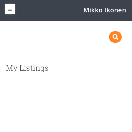
Mikko Ikonen
My Listings
2235 Shelbourne St
$850,000
Vi Jubilee
Victoria
V8R 4L2
5
5.0
Residential
beds:
baths:
1910
2,589 sq. ft.
built:
SOLD OVER THE LISTING PRICE!